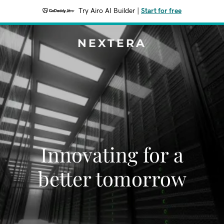
Try Airo AI Builder
|
Start for free
NEXTERA
Innovating for a
better tomorrow