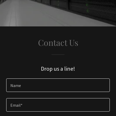
Contact Us
Drop us a line!
Name
Email*