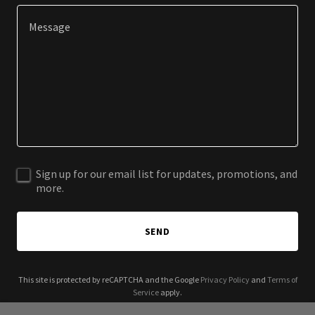
Sign up for our email list for updates, promotions, and
more.
SEND
This site is protected by reCAPTCHA and the Google
Privacy Policy
and
Terms of
Service
apply.